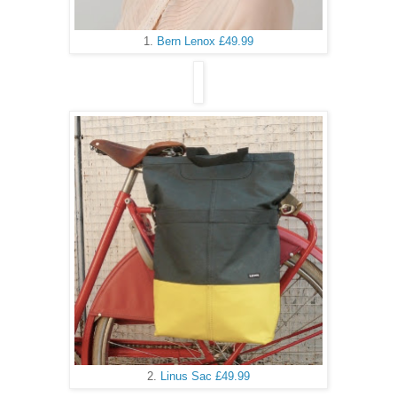
1.
Bern Lenox £49.99
2.
Linus Sac £49.99