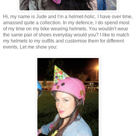
Hi, my name is Jude and I'm a helmet-holic. I have over time,
amassed quite a collection. In my defence, I do spend most
of my time on my bike wearing helmets. You wouldn't wear
the same pair of shoes everyday would you? I like to match
my helmets to my outfits and customise them for different
events. Let me show you: