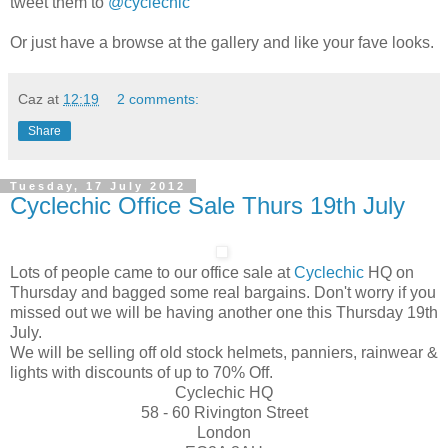
tweet them to
@cyclechic
Or just have a browse at the gallery and like your fave looks.
Caz
at
12:19
2 comments:
Share
Tuesday, 17 July 2012
Cyclechic Office Sale Thurs 19th July
Lots of people came to our office sale at
Cyclechic
HQ on
Thursday and bagged some real bargains. Don't worry if you
missed out we will be having another one this Thursday 19th
July.
We will be selling off old stock helmets, panniers, rainwear &
lights with discounts of up to 70% Off.
Cyclechic HQ
58 - 60 Rivington Street
London