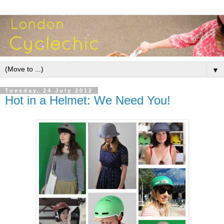
▼
Tuesday, 24 July 2012
Hot in a Helmet: We Need You!