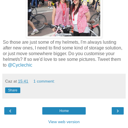
So those are just some of my helmets, I'm always lusting
after new ones, I need to find some kind of storage solution,
or just move somewhere bigger. Do you customise your
helmet/s? If so we'd love to see some pictures. Tweet them
to
@Cyclechic
Caz
at
15:41
1 comment:
Share
‹
›
Home
View web version