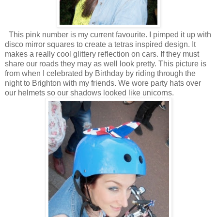
This pink number is my current favourite. I pimped it up with
disco mirror squares to create a tetras inspired design. It
makes a really cool glittery reflection on cars. If they must
share our roads they may as well look pretty. This picture is
from when I celebrated by Birthday by riding through the
night to Brighton with my friends. We wore party hats over
our helmets so our shadows looked like unicorns.