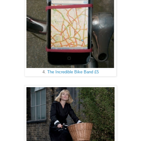
4.
The Incredible Bike Band £5