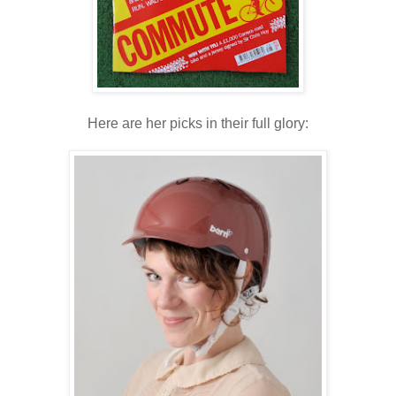
Here are her picks in their full glory: