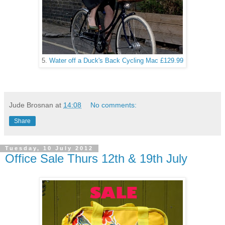
5.
Water off a Duck's Back Cycling Mac £129.99
Jude Brosnan
at
14:08
No comments:
Share
Tuesday, 10 July 2012
Office Sale Thurs 12th & 19th July