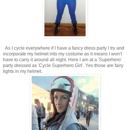
As I cycle everywhere if I have a fancy dress party I try and
incorporate my helmet into my costume as it means I won't
have to carry it around all night. Here I am at a 'Superhero'
party dressed as 'Cycle Superhero Girl'. Yes those are fairy
lights in my helmet.