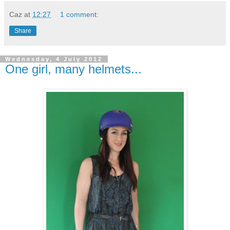
Caz
at
12:27
1 comment:
Share
Wednesday, 4 July 2012
One girl, many helmets...