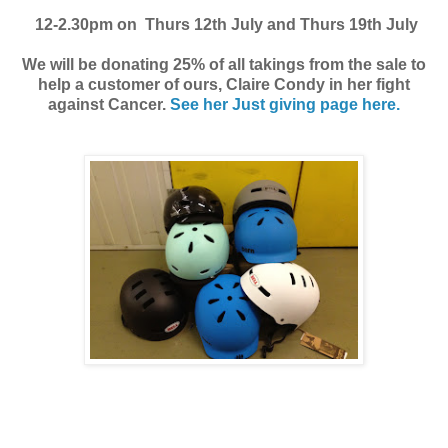
12-2.30pm on Thurs 12th July and Thurs 19th July
We will be donating 25% of all takings from the sale to
help a customer of ours, Claire Condy in her fight
against Cancer.
See her Just giving page here.