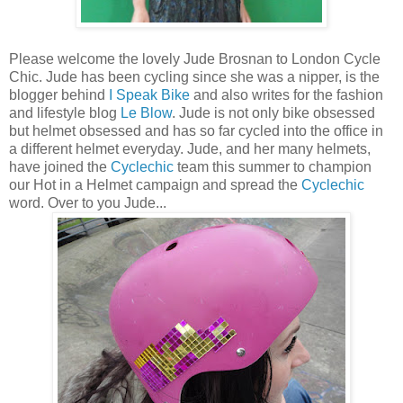
Please welcome the lovely Jude Brosnan to London Cycle
Chic. Jude has been cycling since she was a nipper, is the
blogger behind
I Speak Bike
and also writes for the fashion
and lifestyle blog
Le Blow
. Jude is not only bike obsessed
but helmet obsessed and has so far cycled into the office in
a different helmet everyday. Jude, and her many helmets,
have joined the
Cyclechic
team this summer to champion
our Hot in a Helmet campaign and spread the
Cyclechic
word. Over to you Jude...