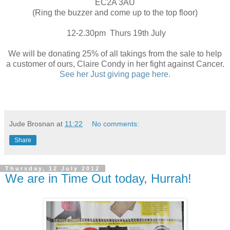
EC2A 3AU
(Ring the buzzer and come up to the top floor)
12-2.30pm Thurs 19th July
We will be donating 25% of all takings from the sale to help
a customer of ours, Claire Condy in her fight against Cancer.
See her Just giving page here.
Jude Brosnan
at
11:22
No comments:
Share
Thursday, 12 July 2012
We are in Time Out today, Hurrah!