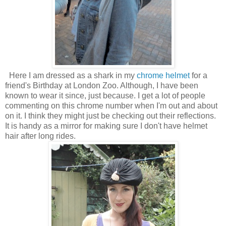
Here I am dressed as a shark in my
chrome helmet
for a
friend's Birthday at London Zoo. Although, I have been
known to wear it since, just because.
I get a lot of people
commenting on this chrome number when I'm out and about
on it. I think they might just be checking out their reflections.
It is handy as a mirror for making sure I don't have helmet
hair after long rides.