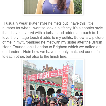
I usually wear skater style helmets but I have this little
number for when I want to look a bit fancy. It's a sportier style
that I have covered with a turban and added a broach to. I
love the vintage touch it adds to my outfits. Below is a picture
of me in my turbanised helmet with my sister after the British
Heart Foundation's London to Brighton which we nailed on
our tandem. Note how we have not only matched our outfits
to each other, but also to the finish line.