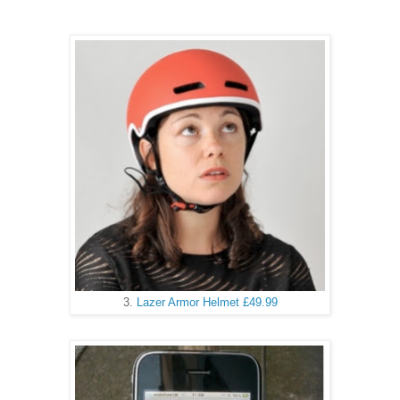
3.
Lazer Armor Helmet £49.99