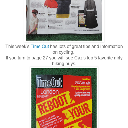
This week's
Time Out
has lots of great tips and information
on cycling.
If you turn to page 27 you will see Caz's top 5 favorite girly
biking buys.