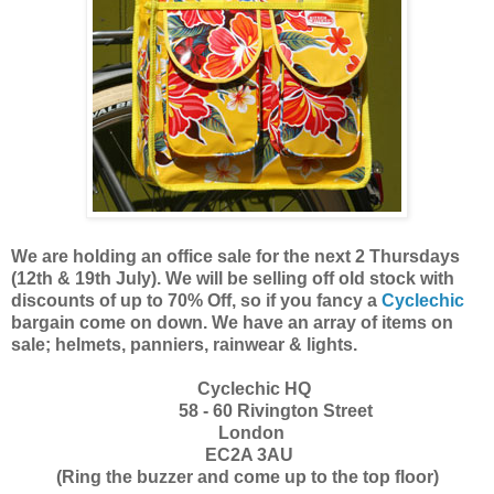
We are holding an office sale for the next 2 Thursdays
(12th & 19th July). We will be selling off old stock with
discounts of up to
70% Off,
so if you fancy a
Cyclechic
bargain come on down. We have an array of items on
sale; helmets, panniers, rainwear & lights.
Cyclechic HQ
58 - 60 Rivington Street
London
EC2A 3AU
(Ring the buzzer and come up to the top floor)