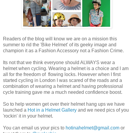
Readers of the blog will know we are on a mission this
summer to rid the 'Bike Helmet' of its geeky image and
champion it as a Fashion Accessory not a Fashion Crime.
Its not that we think everyone should ALWAYS wear a
helmet when cycling. Wearing a helmet is a choice and I am
all for the freedom of flowing locks. However when I first
started cycling in London I was scared of the roads and a
combination of wearing a helmet and having professional
cycle training gave me a much needed confidence boost.
So to help women get over their helmet hang ups we have
launched a
Hot in a Helmet Gallery
and we need pics of you
'rockin' it in your helmet.
You can email us your pics to
hotinahelmet@gmail.com
or