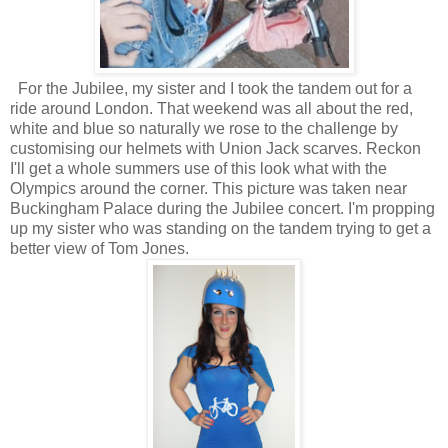
For the Jubilee, my sister and I took the tandem out for a
ride around London. That weekend was all about the red,
white and blue so naturally we rose to the challenge by
customising our helmets with Union Jack scarves. Reckon
I'll get a whole summers use of this look what with the
Olympics around the corner. This picture was taken near
Buckingham Palace during the Jubilee concert. I'm propping
up my sister who was standing on the tandem trying to get a
better view of Tom Jones.